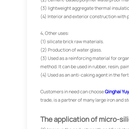
(3) lightweight aggregate thermal insulat
(4) Interior and exterior construction with
4, Other uses:
(1) silicate brick raw materials.
(2) Production of water glass.
(3) Used as a reinforcing material for org
method. It can be used in rubber, resin, pai
(4) Used as an anti-caking agent in the ferti
Customers in need can choose
Qinghai Yuy
trade, is a partner of many large iron and 
The application of micro-sil