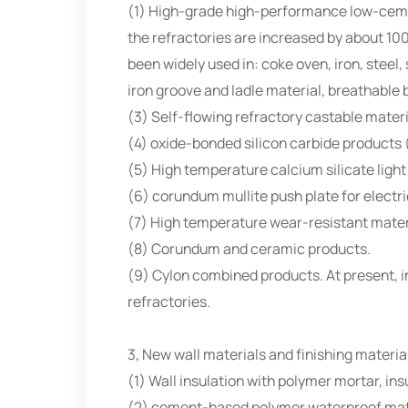
(1) High-grade high-performance low-cement
the refractories are increased by about 10
been widely used in: coke oven, iron, steel
iron groove and ladle material, breathable b
(3) Self-flowing refractory castable mater
(4) oxide-bonded silicon carbide products (
(5) High temperature calcium silicate light
(6) corundum mullite push plate for electric
(7) High temperature wear-resistant mater
(8) Corundum and ceramic products.
(9) Cylon combined products. At present, in 
refractories.
3, New wall materials and finishing materia
(1) Wall insulation with polymer mortar, ins
(2) cement-based polymer waterproof mat