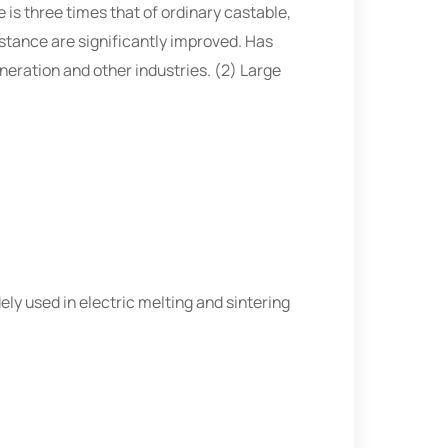
is three times that of ordinary castable,
stance are significantly improved. Has
eneration and other industries. (2) Large
dely used in electric melting and sintering