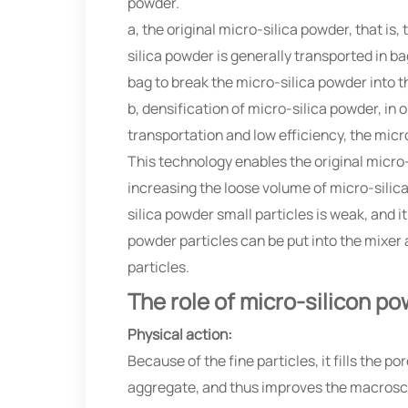
powder.
a, the original micro-silica powder, that is
silica powder is generally transported in ba
bag to break the micro-silica powder into t
b, densification of micro-silica powder, in 
transportation and low efficiency, the micr
This technology enables the original micro-
increasing the loose volume of micro-silic
silica powder small particles is weak, and i
powder particles can be put into the mixer 
particles.
The role of micro-silicon p
Physical action:
Because of the fine particles, it fills the
aggregate, and thus improves the macroscop