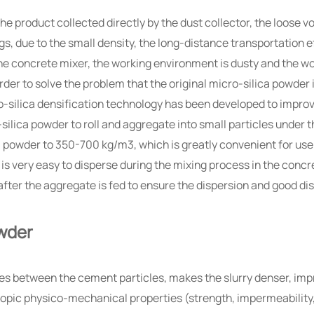
, the product collected directly by the dust collector, the loose
gs, due to the small density, the long-distance transportation e
he concrete mixer, the working environment is dusty and the wor
order to solve the problem that the original micro-silica powder 
o-silica densification technology has been developed to improv
silica powder to roll and aggregate into small particles under t
a powder to 350-700 kg/m3, which is greatly convenient for use
t is very easy to disperse during the mixing process in the conc
after the aggregate is fed to ensure the dispersion and good dis
owder
 pores between the cement particles, makes the slurry denser, 
ic physico-mechanical properties (strength, impermeability, du