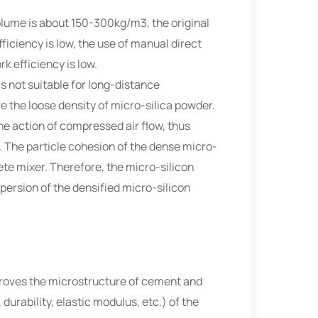
 volume is about 150-300kg/m3, the original
fficiency is low, the use of manual direct
k efficiency is low.
is not suitable for long-distance
e the loose density of micro-silica powder.
he action of compressed air flow, thus
. The particle cohesion of the dense micro-
rete mixer. Therefore, the micro-silicon
persion of the densified micro-silicon
improves the microstructure of cement and
rability, elastic modulus, etc.) of the