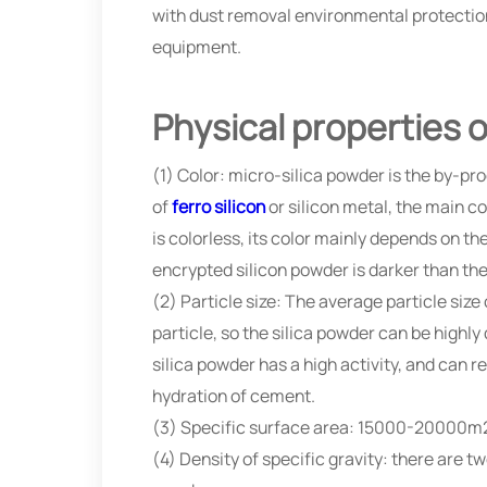
with dust removal environmental protection 
equipment.
Physical properties o
(1) Color: micro-silica powder is the by-pr
of
ferro silicon
or silicon metal, the main co
is colorless, its color mainly depends on th
encrypted silicon powder is darker than the
(2) Particle size: The average particle siz
particle, so the silica powder can be highl
silica powder has a high activity, and ca
hydration of cement.
(3) Specific surface area: 15000-20000m
(4) Density of specific gravity: there are 