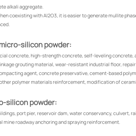
ete alkali aggregate.
hen coexisting with Al2O3, it is easier to generate mullite phas
nced.
 micro-silicon powder:
cial concrete, high-strength concrete, self-leveling concrete,
kage grouting material, wear-resistant industrial floor, repai
ompacting agent, concrete preservative, cement-based polymer
 other polymer materials reinforcement, modification of ceram
ro-silicon powder:
ildings, port pier, reservoir dam, water conservancy, culvert, r
al mine roadway anchoring and spraying reinforcement.