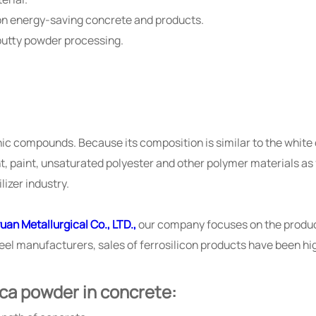
ion energy-saving concrete and products.
 putty powder processing.
anic compounds. Because its composition is similar to the whit
nt, paint, unsaturated polyester and other polymer materials as f
lizer industry.
uan Metallurgical Co., LTD.,
our company focuses on the product
steel manufacturers, sales of ferrosilicon products have been h
ica powder in concrete: