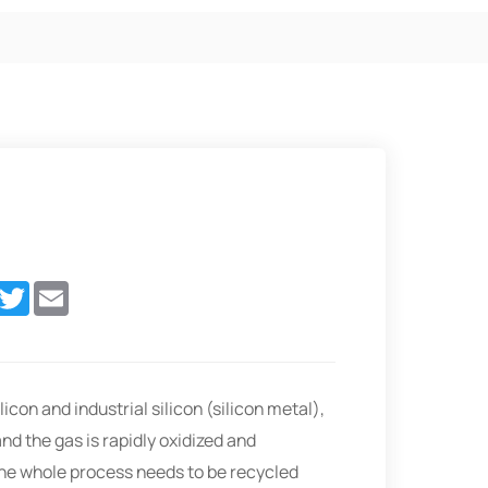
In
acebook
Twitter
Email
licon and industrial silicon (silicon metal),
nd the gas is rapidly oxidized and
 the whole process needs to be recycled