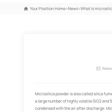
Your Position:
Home
>
News
>
What is microsil
Relea
Microsilica powder is also called silica f
a large number of highly volatile SiO2 and 
condensed with the air after discharge. Mic