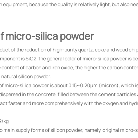
equipment, because the quality is relatively light, but also ne
f micro-silica powder
oduct of the reduction of high-purity quartz, coke and wood chi
mponent is SiO2, the general color of micro-silica powder is be
e content of carbon and iron oxide, the higher the carbon content
 natural silicon powder.
e of micro-silica powder is about 0.15~0.20μm (micron), which i
y dispersed in the concrete, filled between the cement particles
n react faster and more comprehensively with the oxygen and 
2/kg
two main supply forms of silicon powder, namely, original micro-