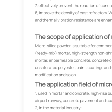
7, effectively prevent the reaction of concr
8, improve the density of cast refractory. W
and thermal vibration resistance are enha
The scope of application of
Micro-silica powder is suitable for commer
(ready-mix) mortar, high-strength non-shrin
mortar, impermeable concrete, concrete c
unsaturated polyester, paint, coatings and
modification and so on.
The application field of mic
1, used in mortar and concrete: high-rise bu
airport runway, concrete pavement and co
2, In the material industry: