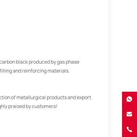
e carbon black produced by gas phase
illing and reinforcing materials.
ion of metallurgical products and export
ighly praised by customers!