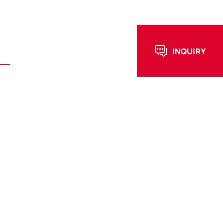
E-mail : info@fesialloy.com
WhatsApp : +86-15997058981
ews
Contact Us
INQUIRY