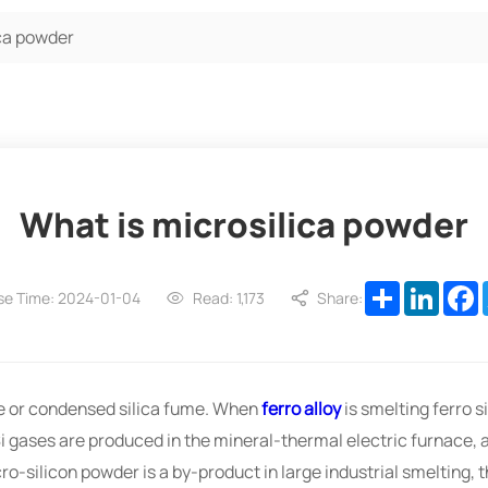
ica powder
What is microsilica powder
Share
Linked
F
se Time: 2024-01-04
Read: 1,173
Share:
ume or condensed silica fume. When
ferro alloy
is smelting ferro si
Si gases are produced in the mineral-thermal electric furnace, a
ro-silicon powder is a by-product in large industrial smelting,