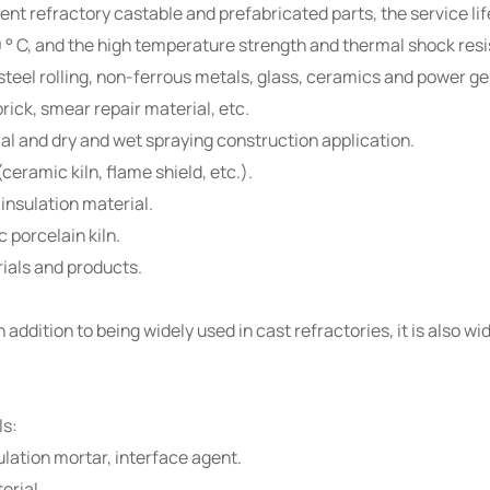
 refractory castable and prefabricated parts, the service life 
0 ° C, and the high temperature strength and thermal shock resi
, steel rolling, non-ferrous metals, glass, ceramics and power g
rick, smear repair material, etc.
ial and dry and wet spraying construction application.
ceramic kiln, flame shield, etc.).
 insulation material.
 porcelain kiln.
ials and products.
addition to being widely used in cast refractories, it is also wi
ls:
ulation mortar, interface agent.
erial.