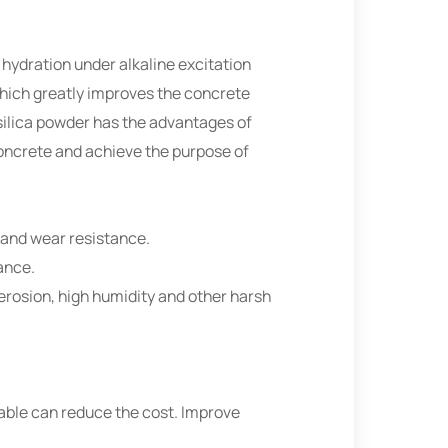
hydration under alkaline excitation
 which greatly improves the concrete
silica powder has the advantages of
oncrete and achieve the purpose of
e and wear resistance.
ance.
e erosion, high humidity and other harsh
table can reduce the cost. Improve