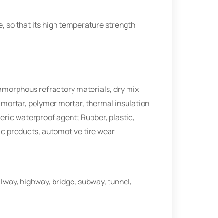
e, so that its high temperature strength
 amorphous refractory materials, dry mix
r mortar, polymer mortar, thermal insulation
ic waterproof agent; Rubber, plastic,
ic products, automotive tire wear
ailway, highway, bridge, subway, tunnel,