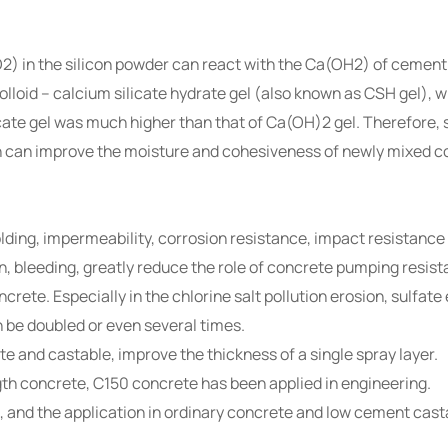
2) in the silicon powder can react with the Ca(OH2) of cement 
colloid – calcium silicate hydrate gel (also known as CSH gel),
ate gel was much higher than that of Ca(OH)2 gel. Therefore, 
ich can improve the moisture and cohesiveness of newly mixed c
olding, impermeability, corrosion resistance, impact resistanc
n, bleeding, greatly reduce the role of concrete pumping resist
oncrete. Especially in the chlorine salt pollution erosion, sulfat
n be doubled or even several times.
te and castable, improve the thickness of a single spray layer.
th concrete, C150 concrete has been applied in engineering.
nt, and the application in ordinary concrete and low cement cas