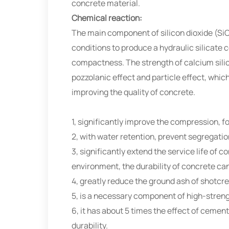
concrete material.
Chemical reaction:
The main component of silicon dioxide (SiO
conditions to produce a hydraulic silicate 
compactness. The strength of calcium silic
pozzolanic effect and particle effect, wh
improving the quality of concrete.
1, significantly improve the compression, f
2, with water retention, prevent segregatio
3, significantly extend the service life of c
environment, the durability of concrete ca
4, greatly reduce the ground ash of shotcre
5, is a necessary component of high-streng
6, it has about 5 times the effect of ceme
durability.