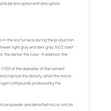
ed to be encrypted with encryption
ps in the ore furnace during the production
tween light gray and dark gray, SiO2 itself
, the darker the color; In addition, the
s 1/100 of the diameter of the cement
 and improve the density, while the micro-
hydrogen compounds produced by the
silicon powder and densified micro-silicon