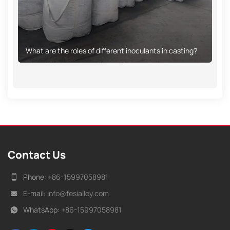
What are the roles of different inoculants in casting?
Contact Us
Phone:
+86-15997058981
E-mail:
info@fesialloy.com
WhatsApp:
+86-15997058981