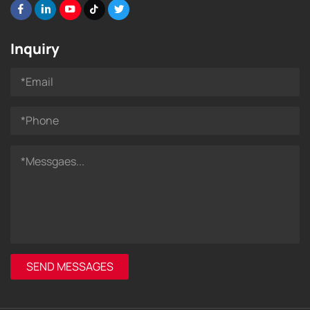
Inquiry