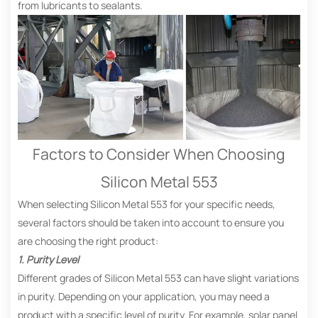
from lubricants to sealants.
Factors to Consider When Choosing
Silicon Metal 553
When selecting Silicon Metal 553 for your specific needs,
several factors should be taken into account to ensure you
are choosing the right product:
1. Purity Level
Different grades of Silicon Metal 553 can have slight variations
in purity. Depending on your application, you may need a
product with a specific level of purity. For example, solar panel