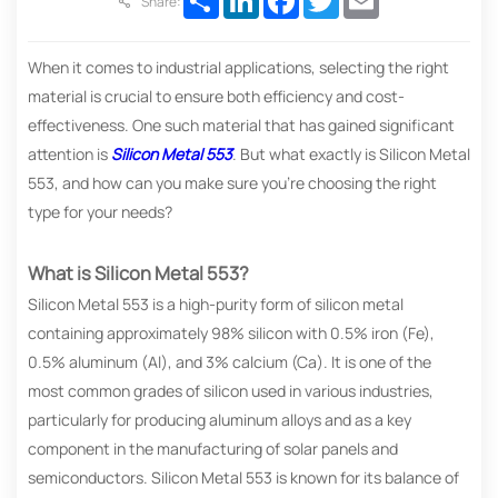
Share:
When it comes to industrial applications, selecting the right
material is crucial to ensure both efficiency and cost-
effectiveness. One such material that has gained significant
attention is
Silicon Metal 553
. But what exactly is Silicon Metal
553, and how can you make sure you’re choosing the right
type for your needs?
What is Silicon Metal 553?
Silicon Metal 553 is a high-purity form of silicon metal
containing approximately 98% silicon with 0.5% iron (Fe),
0.5% aluminum (Al), and 3% calcium (Ca). It is one of the
most common grades of silicon used in various industries,
particularly for producing aluminum alloys and as a key
component in the manufacturing of solar panels and
semiconductors. Silicon Metal 553 is known for its balance of