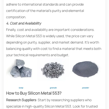
adhere to international standards and can provide
certification of the material’s purity and elemental
composition.
4. Cost and Availability
Finally, cost and availability are important considerations.
While Silicon Metal 553 is widely used, the price can vary
depending on purity, supplier, and market demand. It’s worth
balancing quality with cost to find a material that meets both
your technical requirements and budget.
How to Buy Silicon Metal 553?
Research Suppliers
: Start by researching suppliers who
specialize in high-quality Silicon Metal 553. Look for trusted