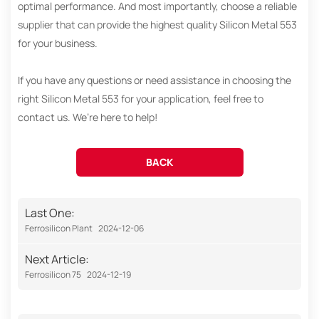
optimal performance. And most importantly, choose a reliable
supplier that can provide the highest quality Silicon Metal 553
for your business.
If you have any questions or need assistance in choosing the
right Silicon Metal 553 for your application, feel free to
contact us. We’re here to help!
BACK
Last One:
Ferrosilicon Plant
2024-12-06
Next Article:
Ferrosilicon 75
2024-12-19