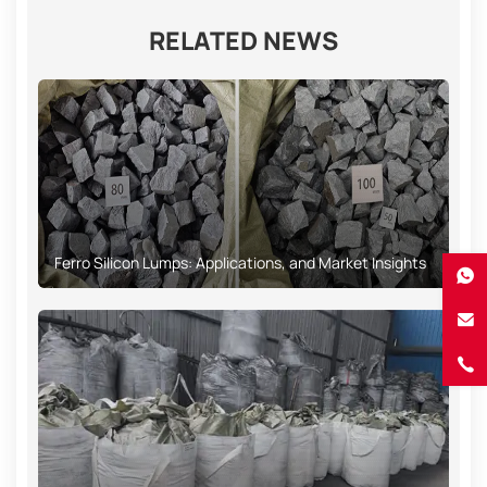
RELATED NEWS
Ferro Silicon Lumps: Applications, and Market Insights