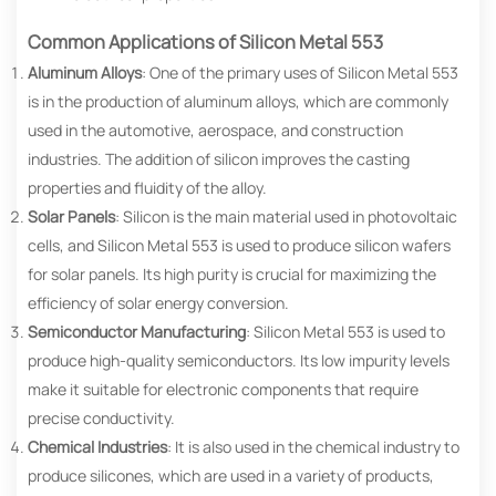
Common Applications of Silicon Metal 553
Aluminum Alloys
: One of the primary uses of Silicon Metal 553
is in the production of aluminum alloys, which are commonly
used in the automotive, aerospace, and construction
industries. The addition of silicon improves the casting
properties and fluidity of the alloy.
Solar Panels
: Silicon is the main material used in photovoltaic
cells, and Silicon Metal 553 is used to produce silicon wafers
for solar panels. Its high purity is crucial for maximizing the
efficiency of solar energy conversion.
Semiconductor Manufacturing
: Silicon Metal 553 is used to
produce high-quality semiconductors. Its low impurity levels
make it suitable for electronic components that require
precise conductivity.
Chemical Industries
: It is also used in the chemical industry to
produce silicones, which are used in a variety of products,