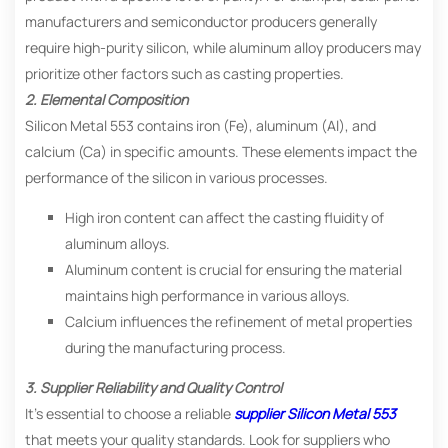
manufacturers and semiconductor producers generally
require high-purity silicon, while aluminum alloy producers may
prioritize other factors such as casting properties.
2. Elemental Composition
Silicon Metal 553 contains iron (Fe), aluminum (Al), and
calcium (Ca) in specific amounts. These elements impact the
performance of the silicon in various processes.
High iron content can affect the casting fluidity of
aluminum alloys.
Aluminum content is crucial for ensuring the material
maintains high performance in various alloys.
Calcium influences the refinement of metal properties
during the manufacturing process.
3. Supplier Reliability and Quality Control
It’s essential to choose a reliable
supplier Silicon Metal 553
that meets your quality standards. Look for suppliers who