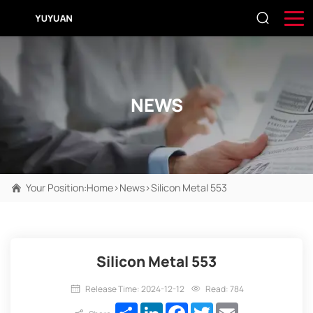
NEWS
Your Position:
Home
>
News
>
Silicon Metal 553
Silicon Metal 553
Release Time: 2024-12-12
Read: 784
Share
LinkedIn
Facebook
Twitter
Email