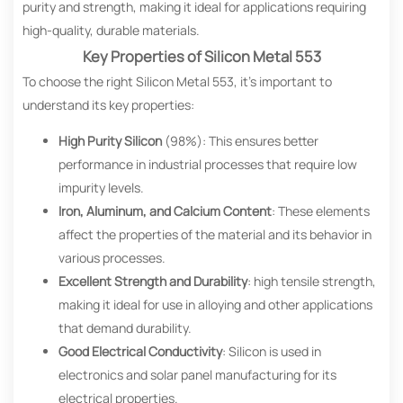
purity and strength, making it ideal for applications requiring
high-quality, durable materials.
Key Properties of Silicon Metal 553
To choose the right Silicon Metal 553, it’s important to
understand its key properties:
High Purity Silicon
(98%): This ensures better
performance in industrial processes that require low
impurity levels.
Iron, Aluminum, and Calcium Content
: These elements
affect the properties of the material and its behavior in
various processes.
Excellent Strength and Durability
: high tensile strength,
making it ideal for use in alloying and other applications
that demand durability.
Good Electrical Conductivity
: Silicon is used in
electronics and solar panel manufacturing for its
electrical properties.