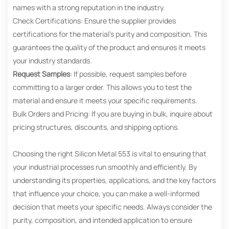
names with a strong reputation in the industry.
Check Certifications: Ensure the supplier provides
certifications for the material’s purity and composition. This
guarantees the quality of the product and ensures it meets
your industry standards.
Request Samples
: If possible, request samples before
committing to a larger order. This allows you to test the
material and ensure it meets your specific requirements.
Bulk Orders and Pricing: If you are buying in bulk, inquire about
pricing structures, discounts, and shipping options.
Choosing the right Silicon Metal 553 is vital to ensuring that
your industrial processes run smoothly and efficiently. By
understanding its properties, applications, and the key factors
that influence your choice, you can make a well-informed
decision that meets your specific needs. Always consider the
purity, composition, and intended application to ensure