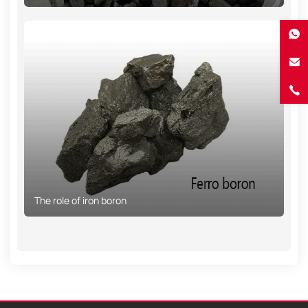
The role of iron boron