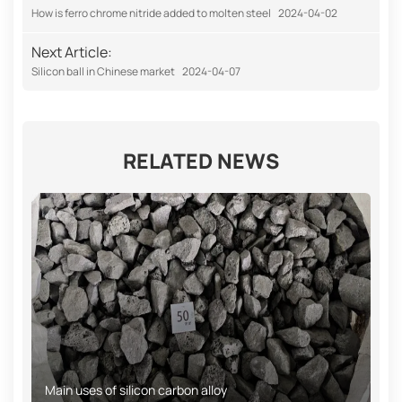
How is ferro chrome nitride added to molten steel
2024-04-02
Next Article:
Silicon ball in Chinese market
2024-04-07
RELATED NEWS
Main uses of silicon carbon alloy