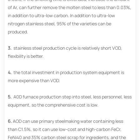
of Ar, can further remove the molten steel to less than 0.03%,
in addition to ultra-low carbon. In addition to ultra-low
nitrogen stainless steel, 95% of the varieties can be
produced.
3.
stainless steel production cycle is relatively short VOD,
flexibility is better.
4.
the total investment in production system equipment is
more expensive than VOD.
5.
A0D furnace production step into steel, less personnel, less
equipment, so the comprehensive cost is low.
6.
AOD can use primary steelmaking water containing less
than C1.5%, so it can use low-cost and high-carbon FeCr,
FeNi40 and 35% carbon steel scrap for ingredients, and the