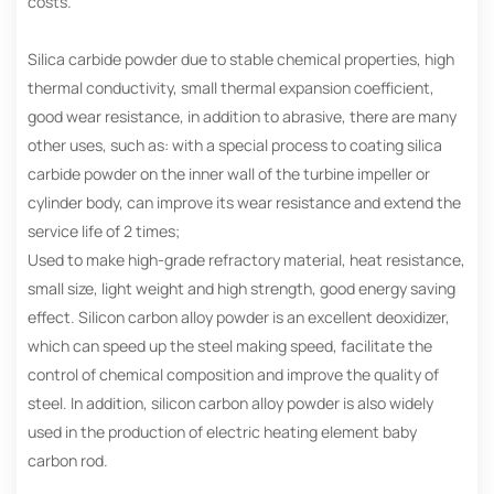
costs.
Silica carbide powder due to stable chemical properties, high
thermal conductivity, small thermal expansion coefficient,
good wear resistance, in addition to abrasive, there are many
other uses, such as: with a special process to coating silica
carbide powder on the inner wall of the turbine impeller or
cylinder body, can improve its wear resistance and extend the
service life of 2 times;
Used to make high-grade refractory material, heat resistance,
small size, light weight and high strength, good energy saving
effect. Silicon carbon alloy powder is an excellent deoxidizer,
which can speed up the steel making speed, facilitate the
control of chemical composition and improve the quality of
steel. In addition, silicon carbon alloy powder is also widely
used in the production of electric heating element baby
carbon rod.