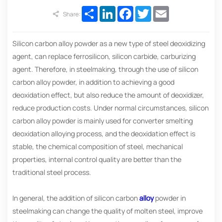
Share
LinkedIn
Facebook
Twitter
Email
Share:
Silicon carbon alloy powder as a new type of steel deoxidizing
agent, can replace ferrosilicon, silicon carbide, carburizing
agent. Therefore, in steelmaking, through the use of silicon
carbon alloy powder, in addition to achieving a good
deoxidation effect, but also reduce the amount of deoxidizer,
reduce production costs. Under normal circumstances, silicon
carbon alloy powder is mainly used for converter smelting
deoxidation alloying process, and the deoxidation effect is
stable, the chemical composition of steel, mechanical
properties, internal control quality are better than the
traditional steel process.
In general, the addition of silicon carbon
alloy
powder in
steelmaking can change the quality of molten steel, improve