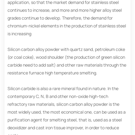
application, so that the market demand for stainless steel
continues to increase, and more and more higher alloy steel
grades continue to develop. Therefore, the demand for
chromium-nickel elements in the production of stainless steel
is increasing
Silicon carbon alloy powder with quartz sand, petroleum coke
(or coal coke), wood shoulder (the production of green silicon
carbide need to add salt) and other raw materials through the
resistance furnace high temperature smelting.
Silicon carbide is also a rare mineral found in nature. In the
contemporary C, N, B and other non-oxide high-tech
refractory raw materials, silicon carbon alloy powder is the
most widely used, the most economical one, can be used as a
purification agent for smelting steel, that is, used as a steel
deoxidizer and cast iron tissue improver, in order to reduce