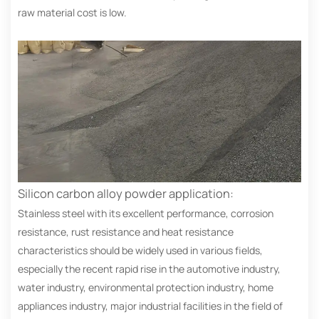
raw material cost is low.
Silicon carbon alloy powder application:
Stainless steel with its excellent performance, corrosion
resistance, rust resistance and heat resistance
characteristics should be widely used in various fields,
especially the recent rapid rise in the automotive industry,
water industry, environmental protection industry, home
appliances industry, major industrial facilities in the field of