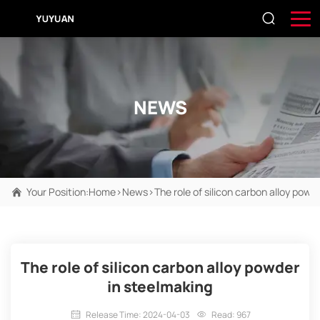
NEWS
Your Position:
Home
>
News
>
The role of silicon carbon alloy powd
The role of silicon carbon alloy powder
in steelmaking
Release Time: 2024-04-03
Read: 967