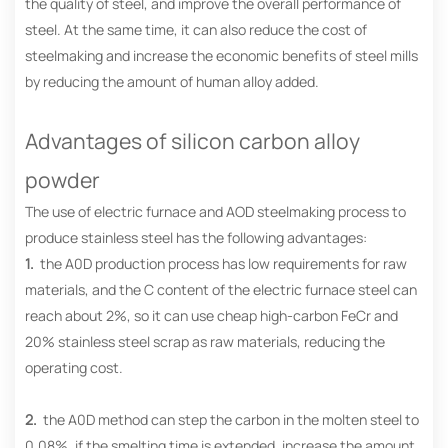
the quality of steel, and improve the overall performance of
steel. At the same time, it can also reduce the cost of
steelmaking and increase the economic benefits of steel mills
by reducing the amount of human alloy added.
Advantages of silicon carbon alloy
powder
The use of electric furnace and AOD steelmaking process to
produce stainless steel has the following advantages:
1.
the A0D production process has low requirements for raw
materials, and the C content of the electric furnace steel can
reach about 2%, so it can use cheap high-carbon FeCr and
20% stainless steel scrap as raw materials, reducing the
operating cost.
2.
the A0D method can step the carbon in the molten steel to
0.08%, if the smelting time is extended, increase the amount