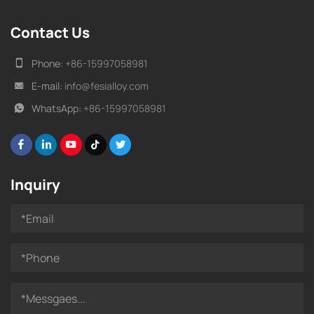
Contact Us
Phone:
+86-15997058981
E-mail:
info@fesialloy.com
WhatsApp:
+86-15997058981
Inquiry