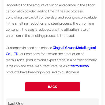
By controlling the amount of silicon and carbon in the silicon
carbon alloy powder, adding lime in the slag process,
controlling the basicity of the slag, and adding silicon carbide
in the smelting, reduction and steel process, the chromium
content in the slag is reduced, and the utilization rate of
chromium in the smelting process is improved.
Customers in need can choose
Qinghai Yuyuan Metallurgical
Co., LTD.,
our company focuses on the production of
metallurgical products and export trade, is a partner of many
large iron and steel manufacturers, sales of
ferro silicon
products have been highly praised by customers!
BACK
Last One: